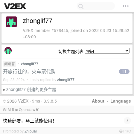
zhonglif77
V2EX member #576445, joined on 2022-03-23 15:26:52
+08:00
切换主题列表
问与答
•
zhonglif77
开旅行社的，火车票代购
11
Sep 28, 2024 • Lastly replied by
zhonglif77
zhonglif77 创建的更多主题
»
© 2026 V2EX · 9ms · 3.9.8.5
About
·
Language
GLM-5 ✖️ Openclaw🦞
›
快速部署，马上就能使用！
Promoted by
Zhipuai
PRO