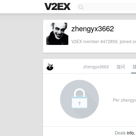
zhengyx3662
V2EX member #472859, joined on
zhengyx3662
提问
Per zhengyx3
Deals
info,