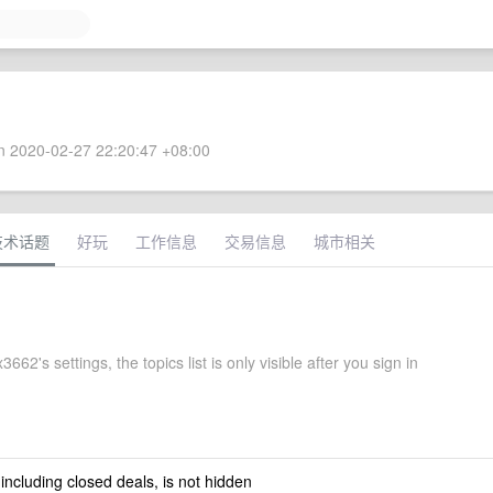
 2020-02-27 22:20:47 +08:00
技术话题
好玩
工作信息
交易信息
城市相关
662's settings, the topics list is only visible after you sign in
 including closed deals, is not hidden