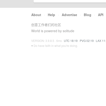
About
·
Help
·
Advertise
·
Blog
·
API
创意工作者们的社区
World is powered by solitude
VERSION: 3.9.8.5 · 6ms ·
UTC 18:19
·
PVG 02:19
·
LAX 11
♥ Do have faith in what you're doing.