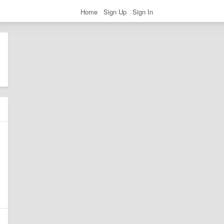
Home
Sign Up
Sign In