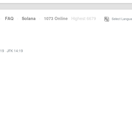
·
FAQ
·
Solana
·
1073 Online
Highest 6679
·
Select Langua
:19
·
JFK 14:19