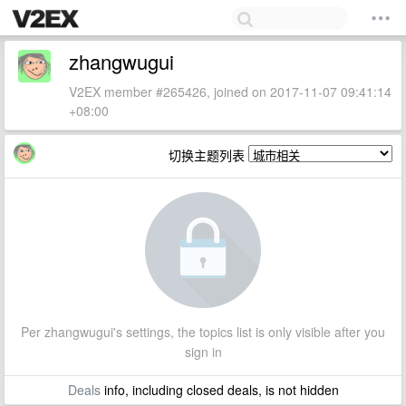
zhangwugui
V2EX member #265426, joined on 2017-11-07 09:41:14
+08:00
切换主题列表
Per zhangwugui's settings, the topics list is only visible after you
sign in
Deals
info, including closed deals, is not hidden