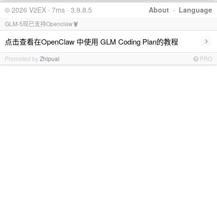
© 2026 V2EX · 7ms · 3.9.8.5
About
·
Language
GLM-5现已支持Openclaw🦞
›
点击查看在OpenClaw 中使用 GLM Coding Plan的教程
Promoted by
Zhipuai
PRO