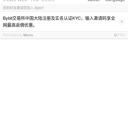
您的好友邀请您加入 Bybit！
Bybit交易所中国大陆注册及实名认证KYC，输入邀请码享全
›
网最高返佣优惠。
Promoted by
Muniu
PRO