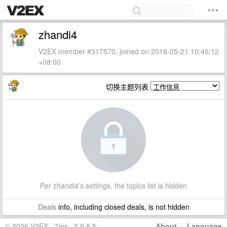
zhandi4
V2EX member #317570, joined on 2018-05-21 10:46:12
+08:00
切换主题列表
Per zhandi4's settings, the topics list is hidden
Deals
info, including closed deals, is not hidden
© 2026 V2EX · 7ms · 3.9.8.5
About
·
Language