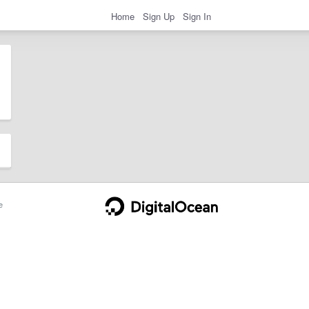
Home
Sign Up
Sign In
e