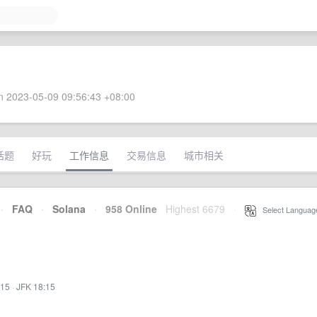
 2023-05-09 09:56:43 +08:00
话题
好玩
工作信息
交易信息
城市相关
·
FAQ
·
Solana
·
958 Online
Highest 6679
·
Select Languag
:15
·
JFK 18:15