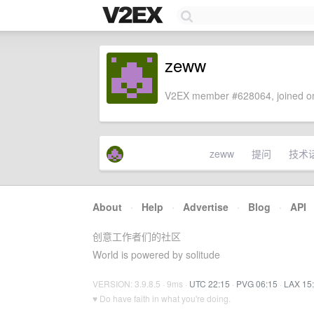
zeww
V2EX member #628064, joined on
zeww
提问
技术
About
·
Help
·
Advertise
·
Blog
·
API
创意工作者们的社区
World is powered by solitude
VERSION: 3.9.8.5 · 9ms ·
UTC 22:15
·
PVG 06:15
·
LAX 15
♥ Do have faith in what you're doing.