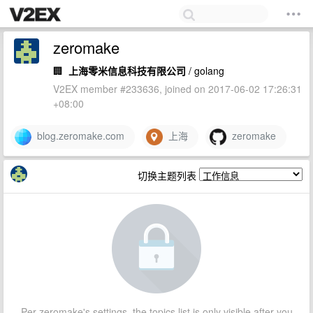
zeromake
🏢
上海零米信息科技有限公司
/ golang
V2EX member #233636, joined on 2017-06-02 17:26:31
+08:00
blog.zeromake.com
上海
zeromake
切换主题列表
Per zeromake's settings, the topics list is only visible after you