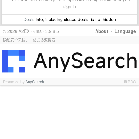
sign in
Deals
info, including closed deals, is not hidden
© 2026 V2EX · 6ms · 3.9.8.5
About
·
Language
隐私安全无忧，一站式多源搜索
Promoted by
AnySearch
PRO