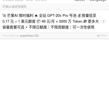
芒果AI-稳定快速的
🚀 芒果AI 限时福利 🔥 全站 GPT-20x Pro 号池 💰 按量低至
›
0.17 元 = 1 美元额度 📦 49 元/月 ≈ 5000 万 Token 🎁 更多大
容量套餐可选 ⚡ 不限日额度｜不限周额度｜可一次性使用
Promoted by
superhreo123
PRO