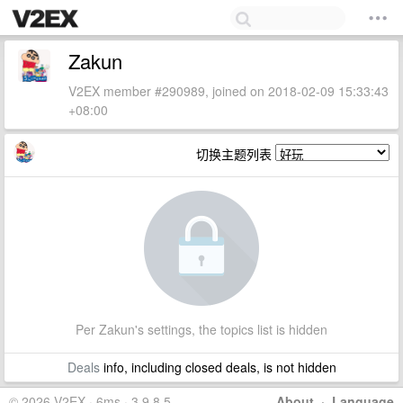
Zakun
V2EX member #290989, joined on 2018-02-09 15:33:43
+08:00
切换主题列表
Per Zakun's settings, the topics list is hidden
Deals
info, including closed deals, is not hidden
© 2026 V2EX · 6ms · 3.9.8.5
About
·
Language