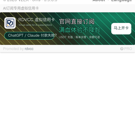
AI订阅专用虚拟信用卡
Promoted by
rdvcc
PRO