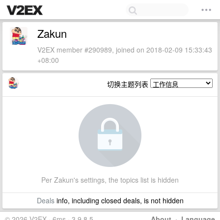
Zakun
V2EX member #290989, joined on 2018-02-09 15:33:43
+08:00
切换主题列表
Per Zakun's settings, the topics list is hidden
Deals
info, including closed deals, is not hidden
© 2026 V2EX · 6ms · 3.9.8.5
About
·
Language