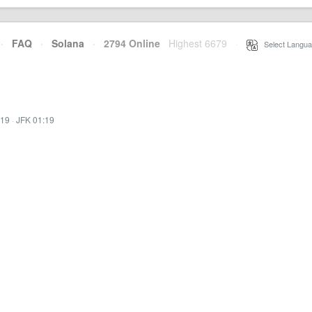
·
FAQ
·
Solana
·
2794 Online
Highest 6679
·
Select Langua
:19
·
JFK 01:19