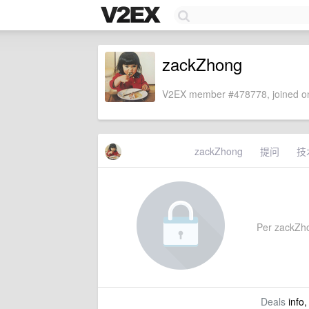
zackZhong
V2EX member #478778, joined on
zackZhong
提问
技
Per zackZhon
Deals
info,