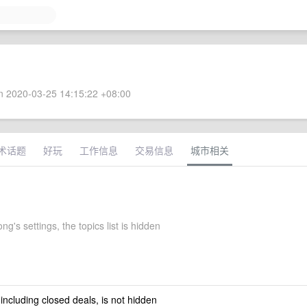
 2020-03-25 14:15:22 +08:00
术话题
好玩
工作信息
交易信息
城市相关
g's settings, the topics list is hidden
 including closed deals, is not hidden