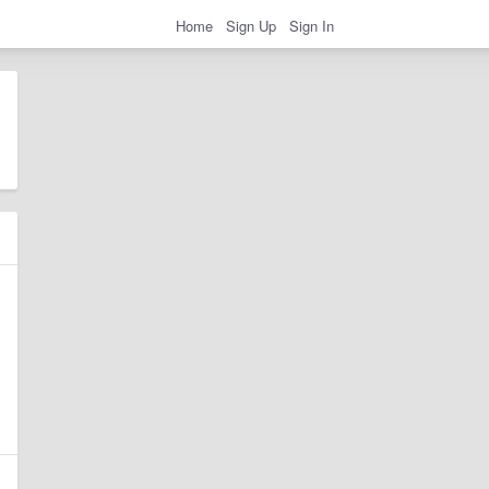
Home
Sign Up
Sign In