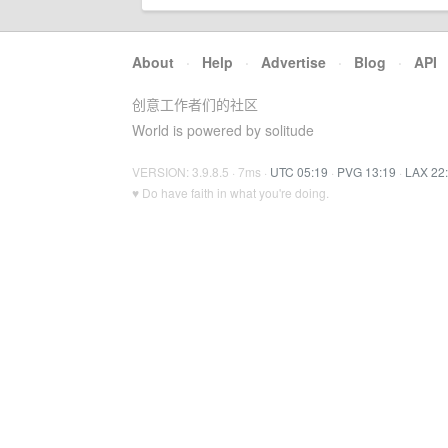
About
·
Help
·
Advertise
·
Blog
·
API
创意工作者们的社区
World is powered by solitude
VERSION: 3.9.8.5 · 7ms ·
UTC 05:19
·
PVG 13:19
·
LAX 22
♥ Do have faith in what you're doing.