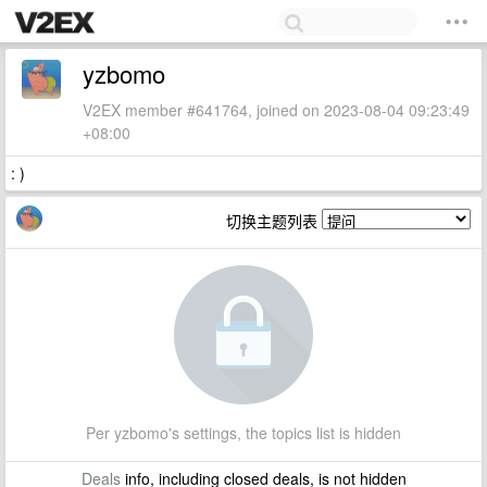
yzbomo
V2EX member #641764, joined on 2023-08-04 09:23:49
+08:00
: )
切换主题列表
Per yzbomo's settings, the topics list is hidden
Deals
info, including closed deals, is not hidden