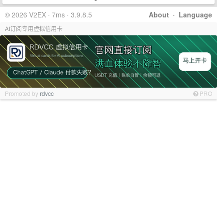
© 2026 V2EX · 7ms · 3.9.8.5
About
·
Language
AI订阅专用虚拟信用卡
Promoted by
rdvcc
PRO