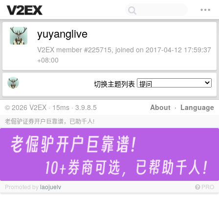
yuyanglive
V2EX member #225715, joined on 2017-04-12 17:59:37
+08:00
切换主题列表
© 2026 V2EX · 15ms · 3.9.8.5
About
·
Language
老倔驴证券开户巨靠谱，已助千人!
Promoted by
laojuelv
PRO