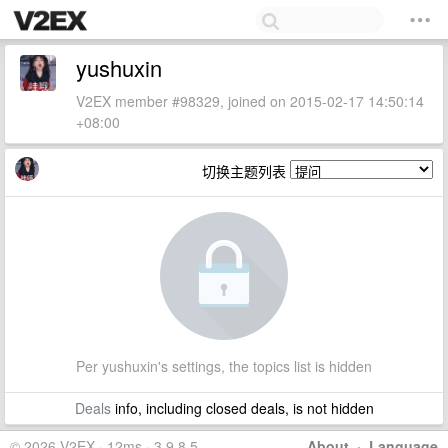
yushuxin
V2EX member #98329, joined on 2015-02-17 14:50:14
+08:00
切换主题列表
Per yushuxin's settings, the topics list is hidden
Deals
info, including closed deals, is not hidden
© 2026 V2EX · 12ms · 3.9.8.5
About
·
Language