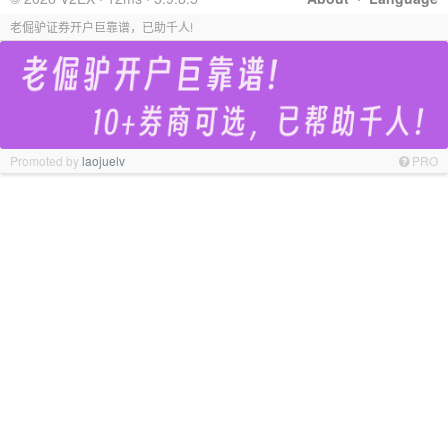
老倔驴证券开户巨靠谱，已助千人!
Promoted by
laojuelv
PRO