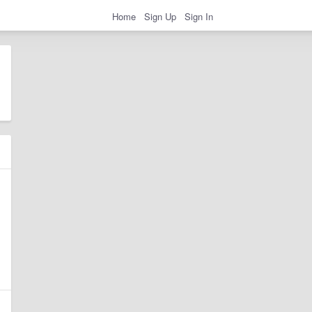
Home
Sign Up
Sign In