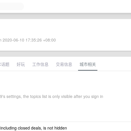
 2020-06-10 17:35:26 +08:00
术话题
好玩
工作信息
交易信息
城市相关
s settings, the topics list is only visible after you sign in
 including closed deals, is not hidden