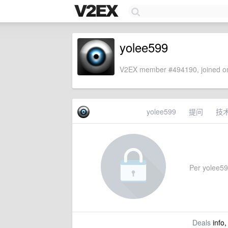
yolee599
V2EX member #494190, joined on
yolee599
提问
技
Per yolee599'
Deals
info,