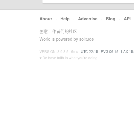
About
·
Help
·
Advertise
·
Blog
·
API
创意工作者们的社区
World is powered by solitude
VERSION: 3.9.8.5 · 6ms ·
UTC 22:15
·
PVG 06:15
·
LAX 15
♥ Do have faith in what you're doing.