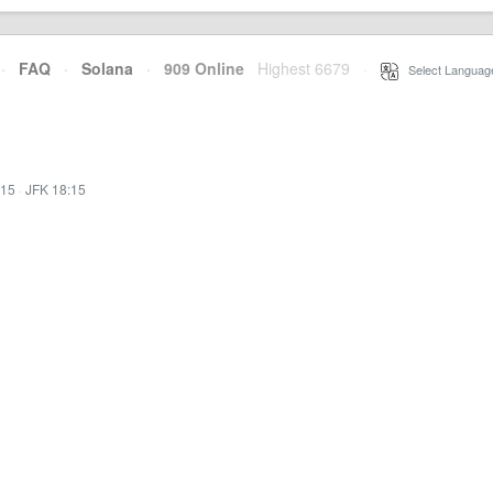
·
FAQ
·
Solana
·
909 Online
Highest 6679
·
Select Languag
:15
·
JFK 18:15