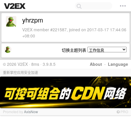
yhrzpm
V2EX member #221587, joined on 2017-03-17 17:44:06
+08:00
切换主题列表
© 2026 V2EX · 8ms · 3.9.8.5
About
·
Language
重新掌控应用安全加速
Promoted by
AxisNow
PRO