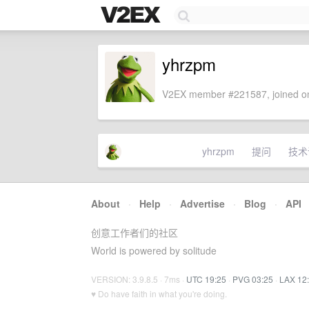
yhrzpm
V2EX member #221587, joined on
yhrzpm
提问
技术
About
·
Help
·
Advertise
·
Blog
·
API
创意工作者们的社区
World is powered by solitude
VERSION: 3.9.8.5 · 7ms ·
UTC 19:25
·
PVG 03:25
·
LAX 12
♥ Do have faith in what you're doing.