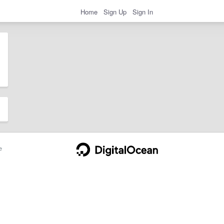
Home
Sign Up
Sign In
e