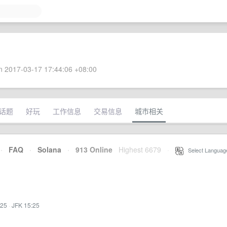
 2017-03-17 17:44:06 +08:00
话题
好玩
工作信息
交易信息
城市相关
·
FAQ
·
Solana
·
913 Online
Highest 6679
·
Select Languag
:25
·
JFK 15:25