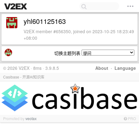
yhl601125163
V2EX member #656350, joined on 2023-10-25 18:23:49
+08:00
切换主题列表
© 2026 V2EX · 8ms · 3.9.8.5
About
·
Language
Casibase - 开源AI知识库
Promoted by
veotax
PRO