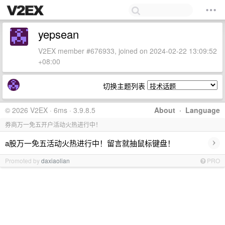
yepsean
V2EX member #676933, joined on 2024-02-22 13:09:52
+08:00
切换主题列表
© 2026 V2EX · 6ms · 3.9.8.5
About
·
Language
券商万一免五开户活动火热进行中！
›
a股万一免五活动火热进行中！留言就抽鼠标键盘！
Promoted by
daxiaolian
PRO