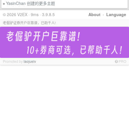
YasinChan 创建的更多主题
»
© 2026 V2EX · 9ms · 3.9.8.5
About
·
Language
老倔驴证券开户巨靠谱，已助千人!
Promoted by
laojuelv
PRO