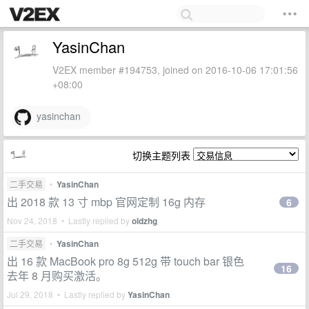
YasinChan
V2EX member #194753, joined on 2016-10-06 17:01:56
+08:00
yasinchan
切换主题列表
二手交易
•
YasinChan
出 2018 款 13 寸 mbp 官网定制 16g 内存
6
Nov 24, 2018 • Lastly replied by
oldzhg
二手交易
•
YasinChan
出 16 款 MacBook pro 8g 512g 带 touch bar 银色
16
去年 8 月购买激活。
Jul 29, 2018 • Lastly replied by
YasinChan