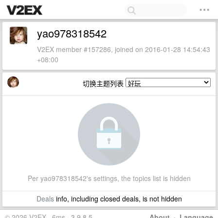
yao978318542
V2EX member #157286, joined on 2016-01-28 14:54:43
+08:00
切换主题列表
Per yao978318542's settings, the topics list is hidden
Deals
info, including closed deals, is not hidden
© 2026 V2EX · 6ms · 3.9.8.5
About
·
Language