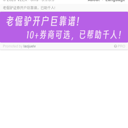
老倔驴证券开户巨靠谱，已助千人!
Promoted by
laojuelv
PRO