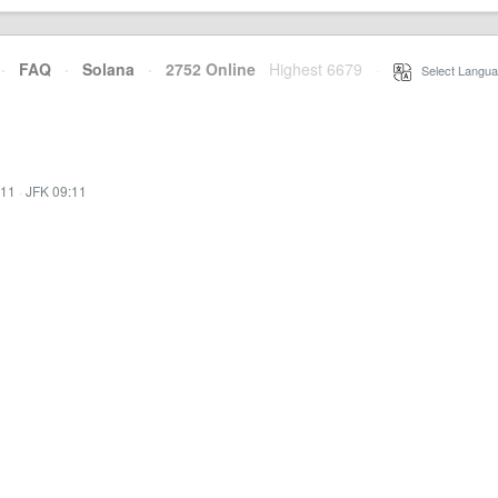
·
FAQ
·
Solana
·
2752 Online
Highest 6679
·
Select Langua
:11
·
JFK 09:11