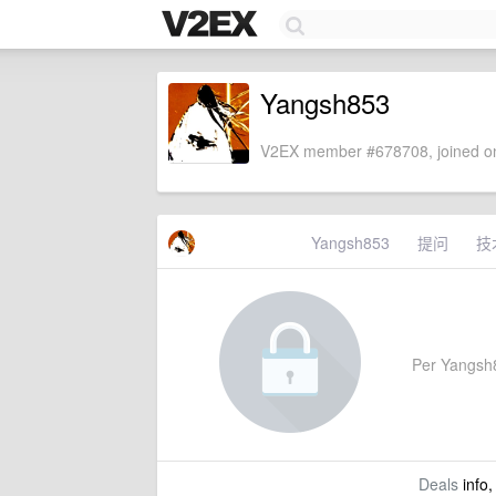
Yangsh853
V2EX member #678708, joined on
Yangsh853
提问
技
Per Yangsh85
Deals
info,