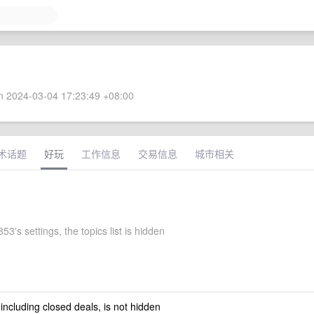
 2024-03-04 17:23:49 +08:00
术话题
好玩
工作信息
交易信息
城市相关
3's settings, the topics list is hidden
 including closed deals, is not hidden