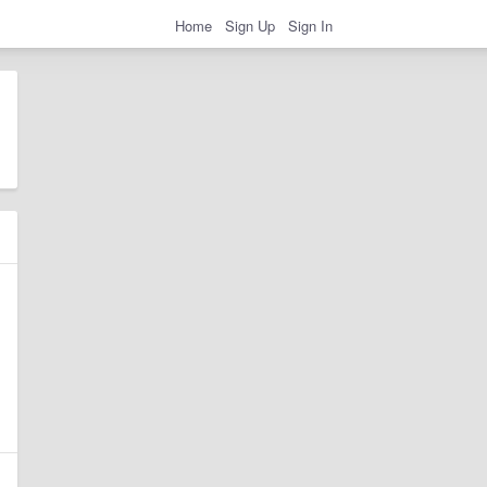
Home
Sign Up
Sign In