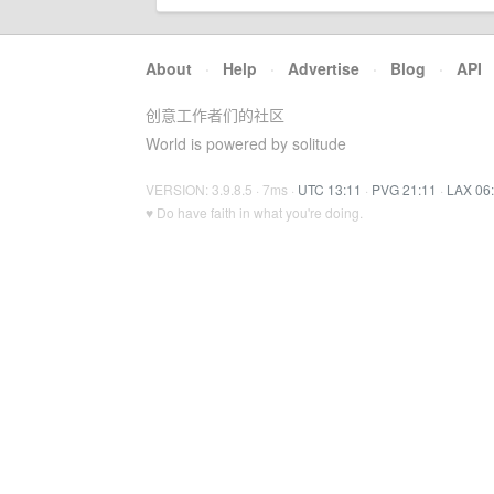
About
·
Help
·
Advertise
·
Blog
·
API
创意工作者们的社区
World is powered by solitude
VERSION: 3.9.8.5 · 7ms ·
UTC 13:11
·
PVG 21:11
·
LAX 06
♥ Do have faith in what you're doing.