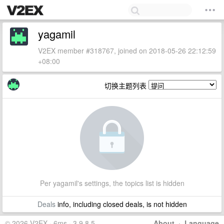
yagamil
V2EX member #318767, joined on 2018-05-26 22:12:59
+08:00
切换主题列表
Per yagamil's settings, the topics list is hidden
Deals
info, including closed deals, is not hidden
© 2026 V2EX · 6ms · 3.9.8.5
About
·
Language