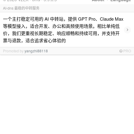
AI-dns 最稳的中转服务
一个主打稳定可用的 AI 中转站，提供 GPT Pro、Claude Max
等模型接入，适合开发、办公和高频使用场景。相比单纯低
›
价，我们更重视长期稳定、响应顺畅和持续可用，并支持开
票与退款，适合追求省心体验的
Promoted by
yangzhi88118
PRO