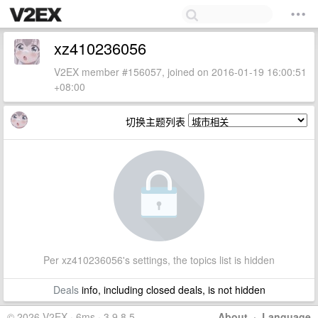
xz410236056
V2EX member #156057, joined on 2016-01-19 16:00:51
+08:00
切换主题列表
Per xz410236056's settings, the topics list is hidden
Deals
info, including closed deals, is not hidden
© 2026 V2EX · 6ms · 3.9.8.5
About
·
Language