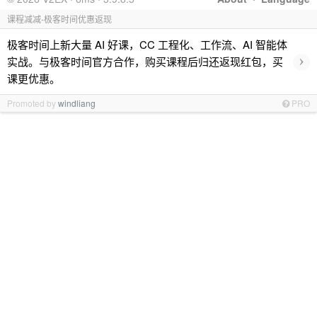
课程减减-极客时间优惠返现
极客时间上新大量 AI 好课，CC 工程化、工作流、AI 智能体
›
实战。与极客时间官方合作，购买课程后归还返现红包，买
课更优惠。
Promoted by
windliang
PRO