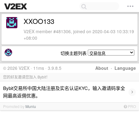
XXOO133
V2EX member #481306, joined on 2020-04-03 10:33:19
+08:00
切换主题列表
© 2026 V2EX · 11ms · 3.9.8.5
About
·
Language
您的好友邀请您加入 Bybit！
Bybit交易所中国大陆注册及实名认证KYC，输入邀请码享全
›
网最高返佣优惠。
Promoted by
Muniu
PRO