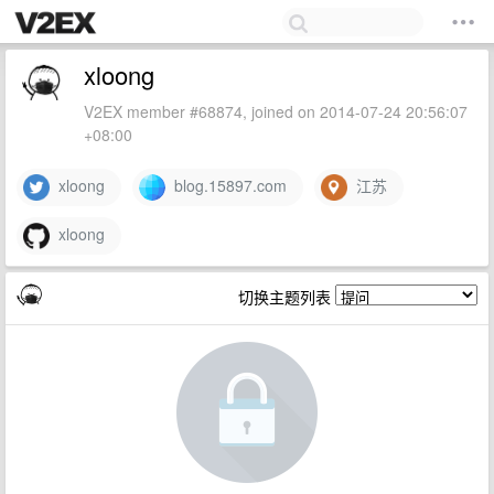
xloong
V2EX member #68874, joined on 2014-07-24 20:56:07
+08:00
xloong
blog.15897.com
江苏
xloong
切换主题列表