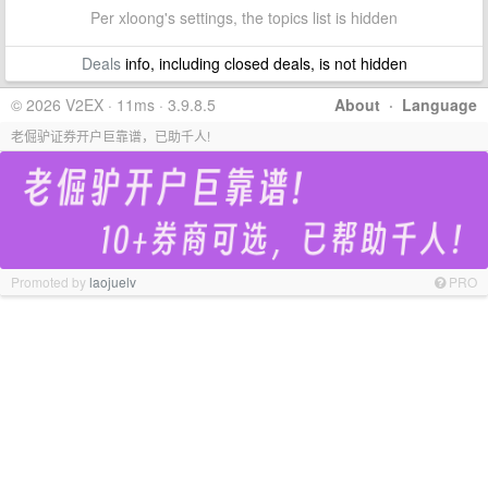
Per xloong's settings, the topics list is hidden
Deals
info, including closed deals, is not hidden
© 2026 V2EX · 11ms · 3.9.8.5
About
·
Language
老倔驴证券开户巨靠谱，已助千人!
Promoted by
laojuelv
PRO