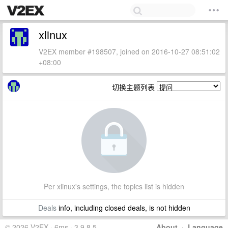
xlinux
V2EX member #198507, joined on 2016-10-27 08:51:02
+08:00
切换主题列表
Per xlinux's settings, the topics list is hidden
Deals
info, including closed deals, is not hidden
© 2026 V2EX · 6ms · 3.9.8.5
About
·
Language