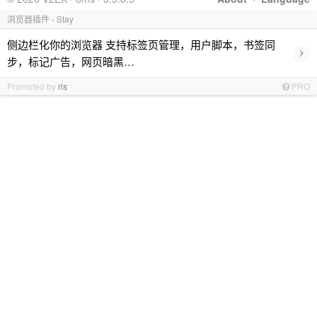
浏览器插件 - Stay
侧边栏化你的浏览器 支持标签页管理，用户脚本，书签同
›
步，标记广告，网页暗黑…
Promoted by
ris
PRO