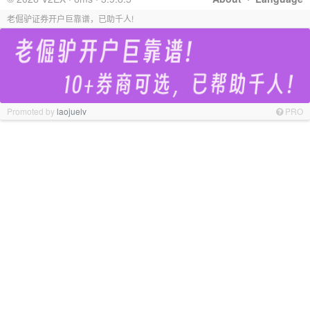
老倔驴证券开户巨靠谱，已助千人!
Promoted by
laojuelv
PRO