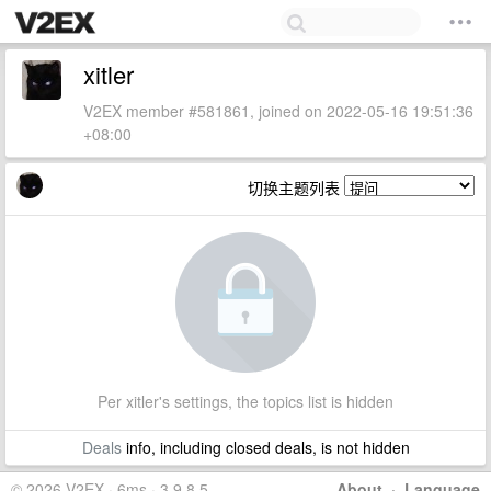
xitler
V2EX member #581861, joined on 2022-05-16 19:51:36
+08:00
切换主题列表
Per xitler's settings, the topics list is hidden
Deals
info, including closed deals, is not hidden
© 2026 V2EX · 6ms · 3.9.8.5
About
·
Language