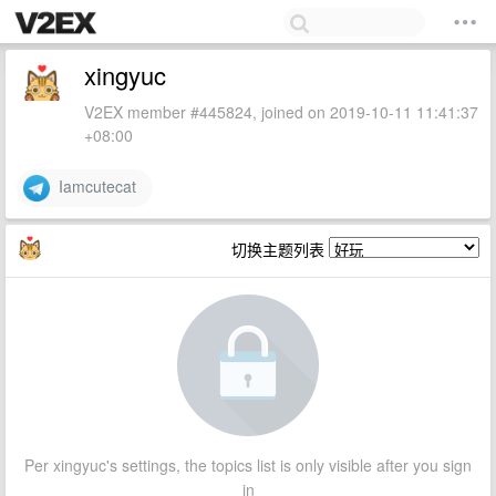
xingyuc
V2EX member #445824, joined on 2019-10-11 11:41:37
+08:00
Iamcutecat
切换主题列表
Per xingyuc's settings, the topics list is only visible after you sign
in