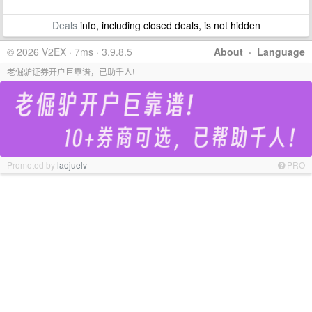
Deals
info, including closed deals, is not hidden
© 2026 V2EX · 7ms · 3.9.8.5
About
·
Language
老倔驴证券开户巨靠谱，已助千人!
Promoted by
laojuelv
PRO