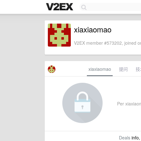
xiaxiaomao
V2EX member #573202, joined on
xiaxiaomao
提问
技
Per xiaxiaom
Deals
info,