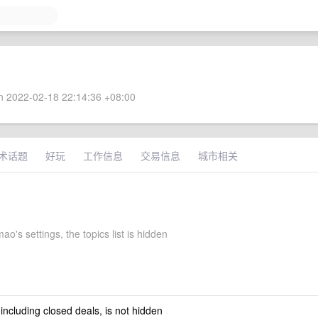
 2022-02-18 22:14:36 +08:00
术话题
好玩
工作信息
交易信息
城市相关
ao's settings, the topics list is hidden
 including closed deals, is not hidden