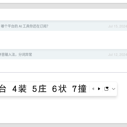
 月，哪个平台的 AI 工具你还在订阅？
Jul 15, 202
微软拼音输入法，分词异常
Jul 12, 202