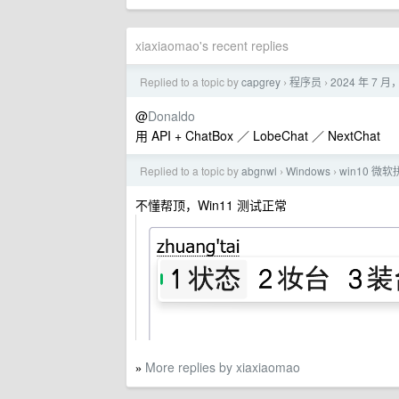
xiaxiaomao's recent replies
Replied to a topic by
capgrey
程序员
2024 年 7
›
›
@
Donaldo
用 API + ChatBox ／ LobeChat ／ NextChat
Replied to a topic by
abgnwl
Windows
win10 
›
›
不懂帮顶，Win11 测试正常
More replies by xiaxiaomao
»