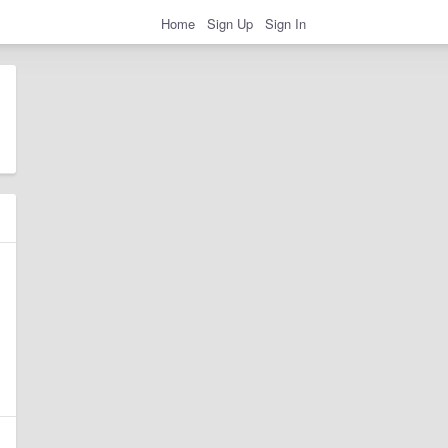
Home
Sign Up
Sign In