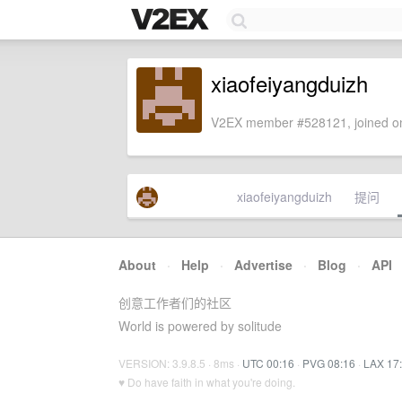
xiaofeiyangduizh
V2EX member #528121, joined on
xiaofeiyangduizh
提问
About
·
Help
·
Advertise
·
Blog
·
API
创意工作者们的社区
World is powered by solitude
VERSION: 3.9.8.5 · 8ms ·
UTC 00:16
·
PVG 08:16
·
LAX 17
♥ Do have faith in what you're doing.