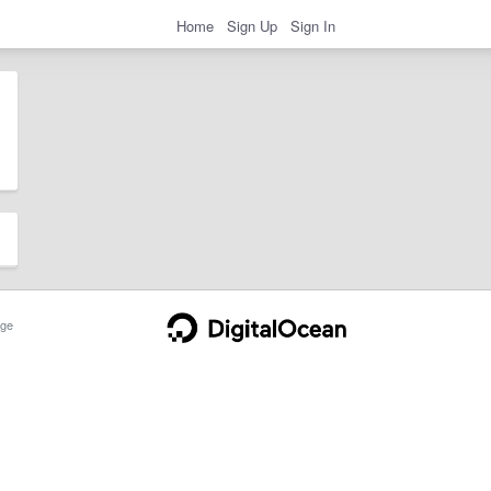
Home
Sign Up
Sign In
ge