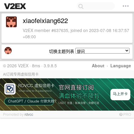
xiaofeixiang622
V2EX member #637635, joined on 2023-07-08 16:37:57
+08:00
切换主题列表
© 2026 V2EX · 8ms · 3.9.8.5
About
·
Language
AI订阅专用虚拟信用卡
Promoted by
rdvcc
PRO