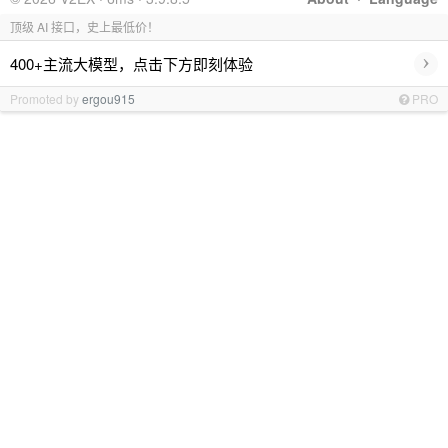
顶级 AI 接口，史上最低价！
›
400+主流大模型，点击下方即刻体验
Promoted by
ergou915
PRO