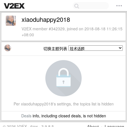
xiaoduhappy2018
V2EX member #342329, joined on 2018-08-18 11:26:15
+08:00
切换主题列表
Per xiaoduhappy2018's settings, the topics list is hidden
Deals
info, including closed deals, is not hidden
© 2026 V2EX · 6ms · 3.9.8.5
About
·
Language