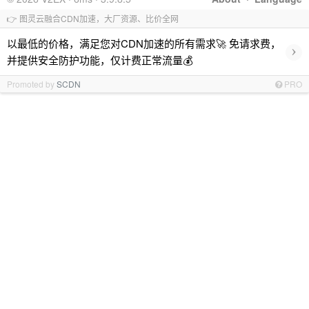
👉 图灵云融合CDN加速，大厂资源、比价全网
以最低的价格，满足您对CDN加速的所有需求🚀 免请求费，
›
并提供安全防护功能，仅计费正常流量💰
Promoted by
SCDN
PRO