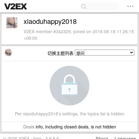
xiaoduhappy2018
V2EX member #342329, joined on 2018-08-18 11:26:15
+08:00
切换主题列表
Per xiaoduhappy2018's settings, the topics list is hidden
Deals
info, including closed deals, is not hidden
© 2026 V2EX · 6ms · 3.9.8.5
About
·
Language