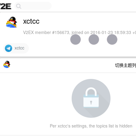
xctcc
V2EX member #156673, joined on 2016-01-23 18:59:33 +
xctcc
切换主题
Per xctcc's settings, the topics list is hidden