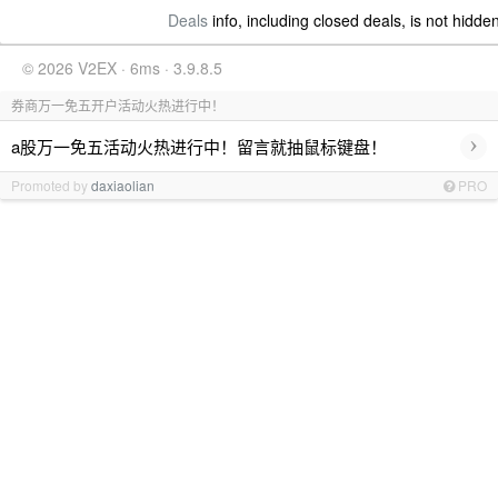
Deals
info, including closed deals, is not hidde
© 2026 V2EX · 6ms · 3.9.8.5
券商万一免五开户活动火热进行中！
›
a股万一免五活动火热进行中！留言就抽鼠标键盘！
Promoted by
daxiaolian
PRO