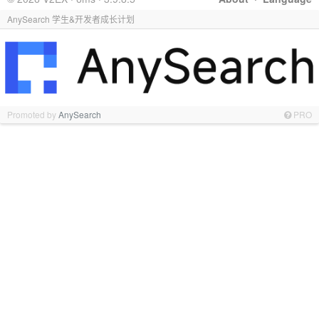
AnySearch 学生&开发者成长计划
Promoted by
AnySearch
PRO