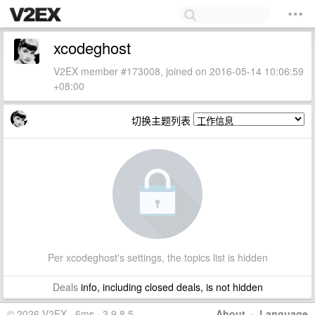
xcodeghost
V2EX member #173008, joined on 2016-05-14 10:06:59
+08:00
切换主题列表
Per xcodeghost's settings, the topics list is hidden
Deals
info, including closed deals, is not hidden
© 2026 V2EX · 6ms · 3.9.8.5
About
·
Language