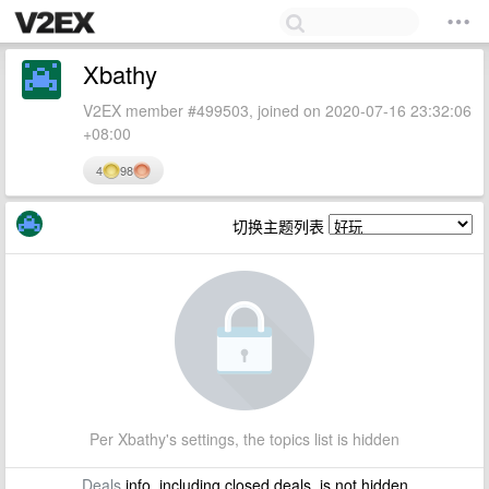
Xbathy
V2EX member #499503, joined on 2020-07-16 23:32:06
+08:00
4
98
切换主题列表
Per Xbathy's settings, the topics list is hidden
Deals
info, including closed deals, is not hidden