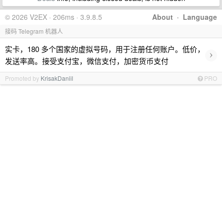
© 2026 V2EX · 206ms · 3.9.8.5
About
·
Language
接码 Telegram 机器人
实卡，180 多个国家的虚拟号码，用于注册任何账户。低价，
›
发送率高。接受支付宝，微信支付，加密货币支付
Promoted by
KrisakDaniil
PRO