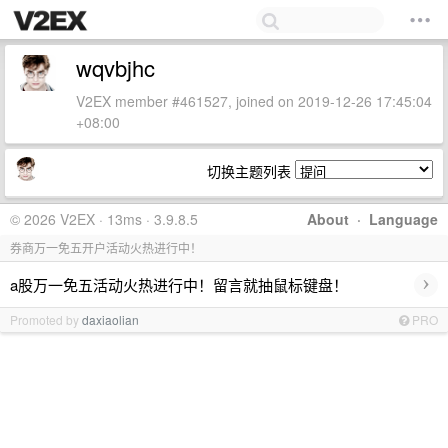
wqvbjhc
V2EX member #461527, joined on 2019-12-26 17:45:04
+08:00
切换主题列表
© 2026 V2EX · 13ms · 3.9.8.5
About
·
Language
券商万一免五开户活动火热进行中！
›
a股万一免五活动火热进行中！留言就抽鼠标键盘！
Promoted by
daxiaolian
PRO