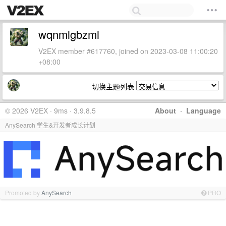
wqnmlgbzml
V2EX member #617760, joined on 2023-03-08 11:00:20
+08:00
切换主题列表
© 2026 V2EX · 9ms · 3.9.8.5
About
·
Language
AnySearch 学生&开发者成长计划
Promoted by
AnySearch
PRO