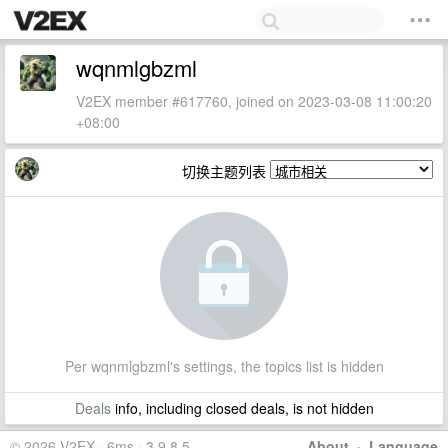
wqnmlgbzml
V2EX member #617760, joined on 2023-03-08 11:00:20
+08:00
切换主题列表
Per wqnmlgbzml's settings, the topics list is hidden
Deals
info, including closed deals, is not hidden
© 2026 V2EX · 6ms · 3.9.8.5
About
·
Language