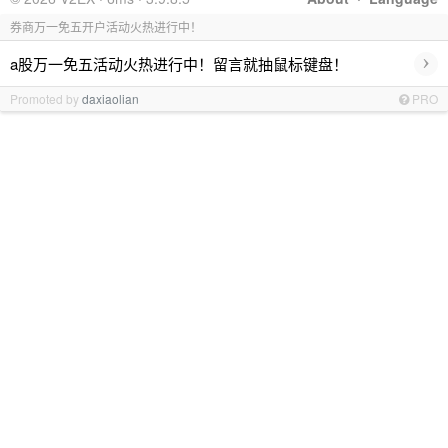
券商万一免五开户活动火热进行中！
›
a股万一免五活动火热进行中！留言就抽鼠标键盘！
Promoted by
daxiaolian
PRO