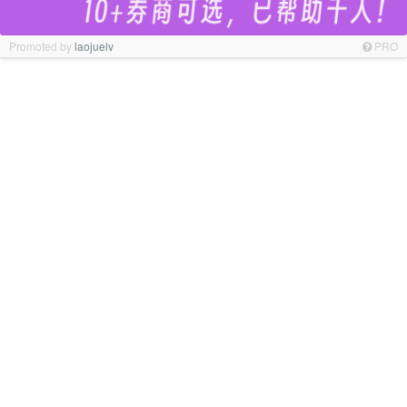
Promoted by
laojuelv
PRO