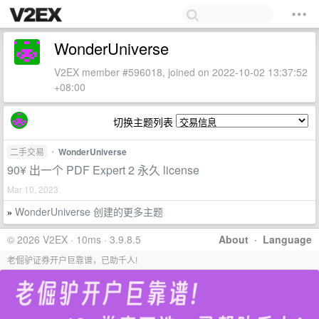
WonderUniverse
V2EX member #596018, joined on 2022-10-02 13:37:52
+08:00
切换主题列表
二手交易
•
WonderUniverse
90¥ 出一个 PDF Expert 2 永久 license
Mar 10, 2023
WonderUniverse 创建的更多主题
»
© 2026 V2EX · 10ms · 3.9.8.5
About
·
Language
老倔驴证券开户巨靠谱，已助千人!