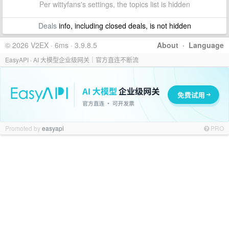
Per wittyfans's settings, the topics list is hidden
Deals
info, including closed deals, is not hidden
© 2026 V2EX · 6ms · 3.9.8.5
About
·
Language
EasyAPI · AI 大模型企业级网关｜官方直连不断流
Promoted by
easyapi
PRO