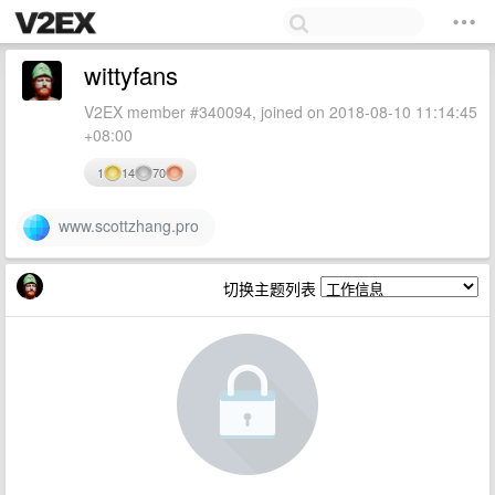
wittyfans
V2EX member #340094, joined on 2018-08-10 11:14:45
+08:00
1
14
70
www.scottzhang.pro
切换主题列表