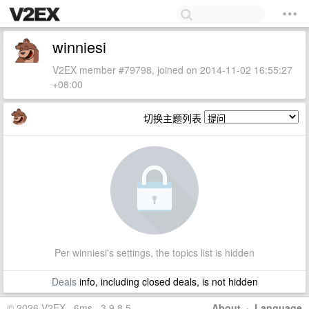
winniesi
V2EX member #79798, joined on 2014-11-02 16:55:27
+08:00
切换主题列表
Per winniesi's settings, the topics list is hidden
Deals
info, including closed deals, is not hidden
© 2026 V2EX · 6ms · 3.9.8.5
About
·
Language