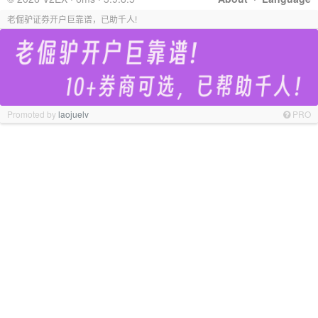
老倔驴证券开户巨靠谱，已助千人!
Promoted by
laojuelv
PRO