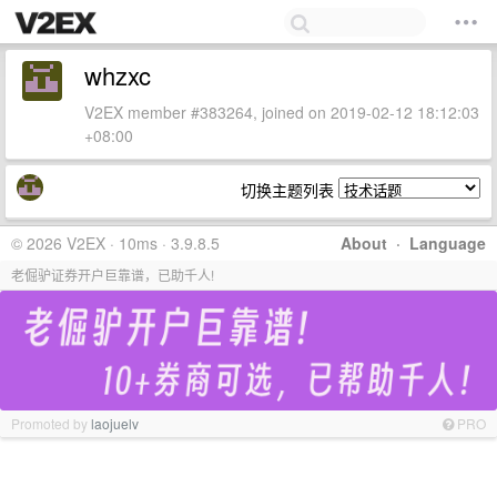
whzxc
V2EX member #383264, joined on 2019-02-12 18:12:03
+08:00
切换主题列表
© 2026 V2EX · 10ms · 3.9.8.5
About
·
Language
老倔驴证券开户巨靠谱，已助千人!
Promoted by
laojuelv
PRO