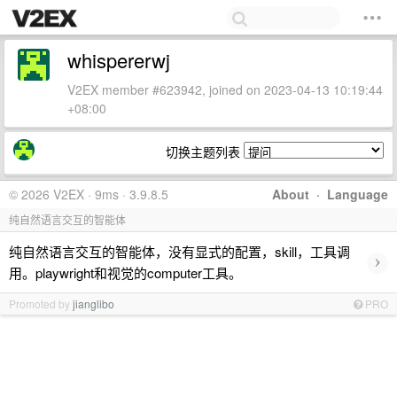
whispererwj
V2EX member #623942, joined on 2023-04-13 10:19:44
+08:00
切换主题列表
© 2026 V2EX · 9ms · 3.9.8.5
About
·
Language
纯自然语言交互的智能体
纯自然语言交互的智能体，没有显式的配置，skill，工具调
›
用。playwright和视觉的computer工具。
Promoted by
jianglibo
PRO