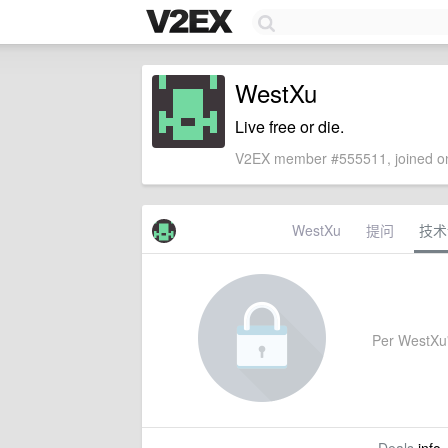
WestXu
Live free or die.
V2EX member #555511, joined on
WestXu
提问
技术
Per WestXu's