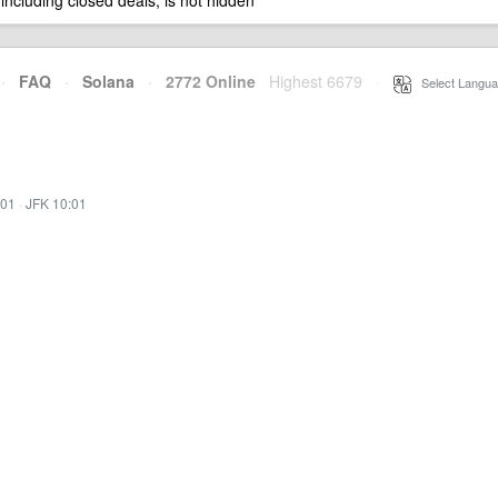
 including closed deals, is not hidden
·
FAQ
·
Solana
·
2772 Online
Highest 6679
·
Select Langua
:01
·
JFK 10:01