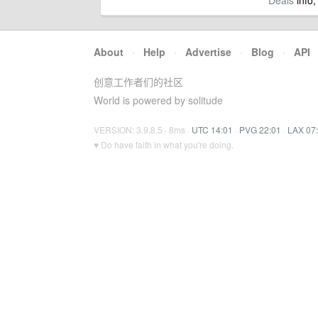
Deals
info,
About
·
Help
·
Advertise
·
Blog
·
API
创意工作者们的社区
World is powered by solitude
VERSION: 3.9.8.5 · 8ms ·
UTC 14:01
·
PVG 22:01
·
LAX 07
♥ Do have faith in what you're doing.