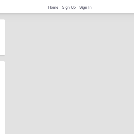
Home
Sign Up
Sign In