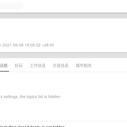
 2021-09-08 18:06:22 +08:00
话题
好玩
工作信息
交易信息
城市相关
 settings, the topics list is hidden