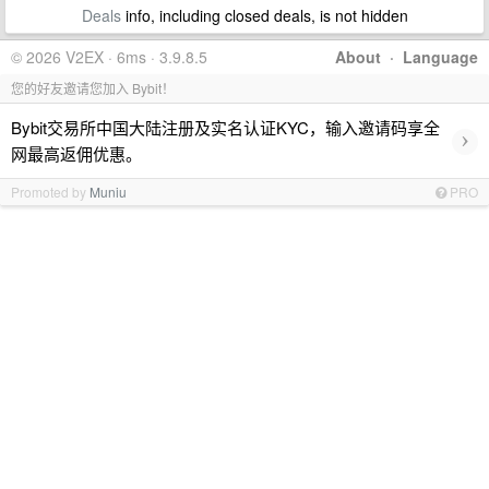
Deals
info, including closed deals, is not hidden
© 2026 V2EX · 6ms · 3.9.8.5
About
·
Language
您的好友邀请您加入 Bybit！
Bybit交易所中国大陆注册及实名认证KYC，输入邀请码享全
›
网最高返佣优惠。
Promoted by
Muniu
PRO