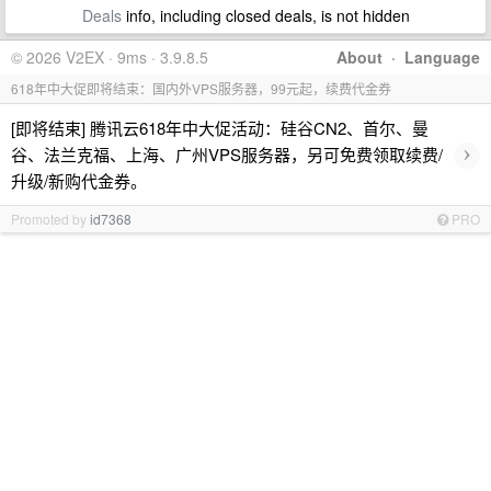
Deals
info, including closed deals, is not hidden
© 2026 V2EX · 9ms · 3.9.8.5
About
·
Language
618年中大促即将结束：国内外VPS服务器，99元起，续费代金券
[即将结束] 腾讯云618年中大促活动：硅谷CN2、首尔、曼
›
谷、法兰克福、上海、广州VPS服务器，另可免费领取续费/
升级/新购代金券。
Promoted by
id7368
PRO