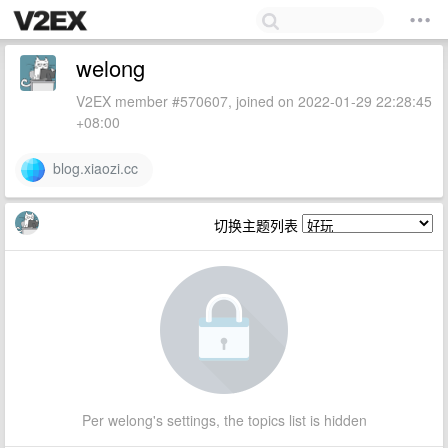
welong
V2EX member #570607, joined on 2022-01-29 22:28:45
+08:00
blog.xiaozi.cc
切换主题列表
Per welong's settings, the topics list is hidden