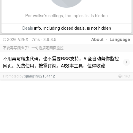
Per wellsc's settings, the topics list is hidden
Deals
info, including closed deals, is not hidden
© 2026 V2EX · 7ms · 3.9.8.5
About
·
Language
不要再写爬虫了！一句话搞定网页监控
不用再写爬虫代码，也不需要RSS支持，AI全自动帮你监控
›
网页。免费使用，按需订阅。AI效率工具，值得收藏
Promoted by
xjiang1982154112
PRO