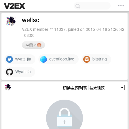
wellsc
V2EX member #111337, joined on 2015-04-16 21:26:42
+08:00
14
71
wyatt_jia
eventloop.live
bitstring
WyattJia
切换主题列表