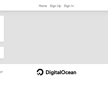
Home
Sign Up
Sign In
ge