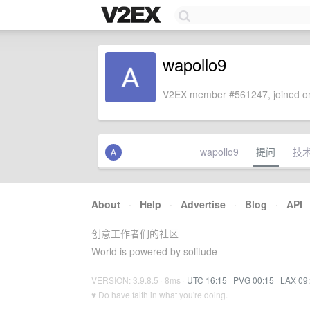
wapollo9
V2EX member #561247, joined on
wapollo9
提问
技
About
·
Help
·
Advertise
·
Blog
·
API
创意工作者们的社区
World is powered by solitude
VERSION: 3.9.8.5 · 8ms ·
UTC 16:15
·
PVG 00:15
·
LAX 09
♥ Do have faith in what you're doing.