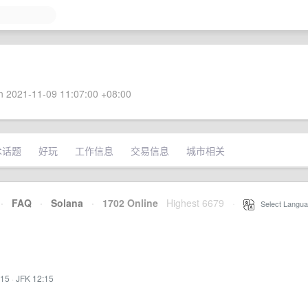
 2021-11-09 11:07:00 +08:00
术话题
好玩
工作信息
交易信息
城市相关
·
FAQ
·
Solana
·
1702 Online
Highest 6679
·
Select Langua
:15
·
JFK 12:15