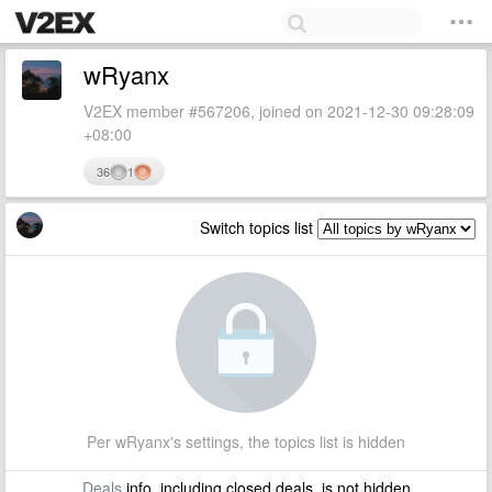
wRyanx
V2EX member #567206, joined on 2021-12-30 09:28:09
+08:00
36
1
Switch topics list
Per wRyanx's settings, the topics list is hidden
Deals
info, including closed deals, is not hidden