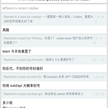
wRyanx's recent replies
Replied to a topic by noahjsn
一重置就一堆人发帖。Codex：重置大
7 月 28
›
日
法的宣传效果太好了😎
真酸
Replied to a topic by ThisDay
天塌了！ codex team 用户怎么突然不
7 月 17
›
日
给重置了？
team 今天有重置了
Replied to a topic by zhouqian
刚用上 5.6 遭遇封号了
7 月 11 日
›
你反代，不封你的号封谁的
Replied to a topic by bxb100
想 sub2api 共享 GPT 订阅给同学用
7 月 8 日
›
你用 sub2api 大概率封号
Replied to a topic by daqingzi
有没有出 switch 的有氧拳击 3
7 月 8 日
›
多少收
@
daqingzi
210