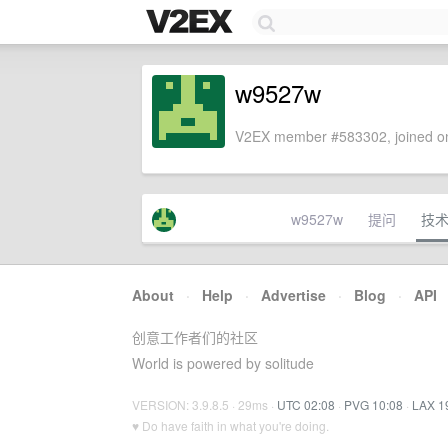
w9527w
V2EX member #583302, joined on
w9527w
提问
技
About
·
Help
·
Advertise
·
Blog
·
API
创意工作者们的社区
World is powered by solitude
VERSION: 3.9.8.5 · 29ms ·
UTC 02:08
·
PVG 10:08
·
LAX 1
♥ Do have faith in what you're doing.