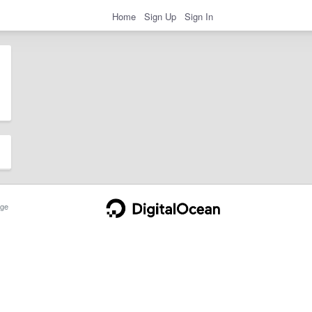
Home
Sign Up
Sign In
ge