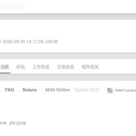
 2022-05-30 14:17:28 +08:00
术话题
好玩
工作信息
交易信息
城市相关
·
FAQ
·
Solana
·
3049 Online
Highest 6679
·
Select Langua
9:08
·
JFK 22:08